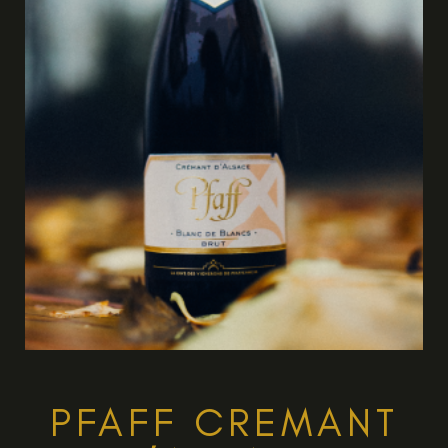
PFAFF CREMANT