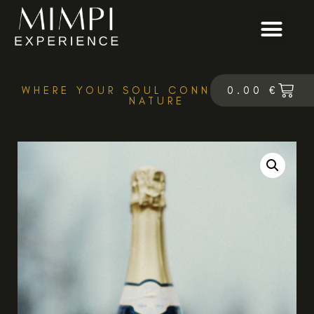
0.00
€
WHERE YOUR SOUL CONNECTS WITH
NATURE